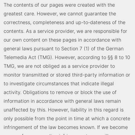
The contents of our pages were created with the
greatest care. However, we cannot guarantee the
correctness, completeness and up-to-dateness of the
contents. As a service provider, we are responsible for
our own content on these pages in accordance with
general laws pursuant to Section 7 (1) of the German
Telemedia Act (TMG). However, according to §§ 8 to 10
TMG, we are not obliged as a service provider to
monitor transmitted or stored third-party information or
to investigate circumstances that indicate illegal
activity. Obligations to remove or block the use of
information in accordance with general laws remain
unaffected by this. However, liability in this regard is
only possible from the point in time at which a concrete
infringement of the law becomes known. If we become