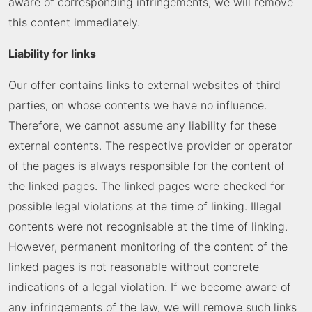
aware of corresponding infringements, we will remove
this content immediately.
Liability for links
Our offer contains links to external websites of third
parties, on whose contents we have no influence.
Therefore, we cannot assume any liability for these
external contents. The respective provider or operator
of the pages is always responsible for the content of
the linked pages. The linked pages were checked for
possible legal violations at the time of linking. Illegal
contents were not recognisable at the time of linking.
However, permanent monitoring of the content of the
linked pages is not reasonable without concrete
indications of a legal violation. If we become aware of
any infringements of the law, we will remove such links