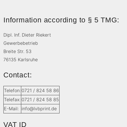
Information according to § 5 TMG:
Dipl. Inf. Dieter Riekert
Gewerbebetrieb
Breite Str. 53
76135 Karlsruhe
Contact:
Telefon:
0721 / 824 58 86
Telefax:
0721 / 824 58 85
E-Mail:
info@lvbprint.de
VAT ID