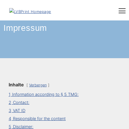
Skip
to
content
Impressum
Inhalte
Verbergen
1
Information according to § 5 TMG:
2
Contact:
3
VAT ID
4
Responsible for the content
5
Disclaimer: