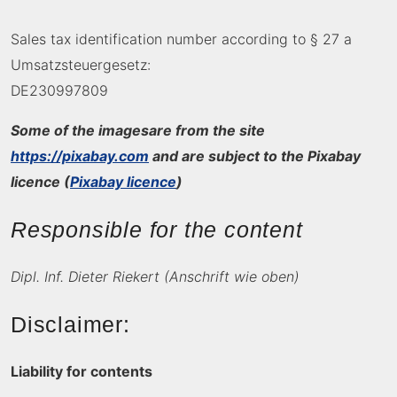
Sales tax identification number according to § 27 a
Umsatzsteuergesetz:
DE230997809
Some of the images
are from the site
https://pixabay.com
and are subject to the Pixabay
licence (
Pixabay licence
)
Responsible for the content
Dipl. Inf. Dieter Riekert (Anschrift wie oben)
Disclaimer:
Liability for contents