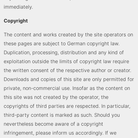
immediately.
Copyright
The content and works created by the site operators on
these pages are subject to German copyright law.
Duplication, processing, distribution and any kind of
exploitation outside the limits of copyright law require
the written consent of the respective author or creator.
Downloads and copies of this site are only permitted for
private, non-commercial use. Insofar as the content on
this site was not created by the operator, the
copyrights of third parties are respected. In particular,
third-party content is marked as such. Should you
nevertheless become aware of a copyright
infringement, please inform us accordingly. If we