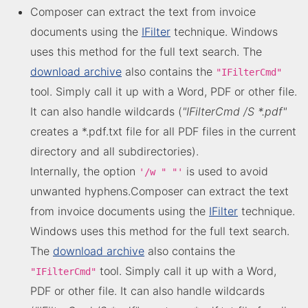
Composer can extract the text from invoice
documents using the
IFilter
technique. Windows
uses this method for the full text search. The
download archive
also contains the
"IFilterCmd"
tool. Simply call it up with a Word, PDF or other file.
It can also handle wildcards (
"IFilterCmd /S *.pdf"
creates a *.pdf.txt file for all PDF files in the current
directory and all subdirectories).
Internally, the option
is used to avoid
'/w " "'
unwanted hyphens.Composer can extract the text
from invoice documents using the
IFilter
technique.
Windows uses this method for the full text search.
The
download archive
also contains the
tool. Simply call it up with a Word,
"IFilterCmd"
PDF or other file. It can also handle wildcards