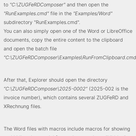
to
"C:\ZUGFeRDComposer"
and then open the
"RunExamples.cmd"
file in the
"Examples/Word"
subdirectory "RunExamples.cmd".
You can also simply open one of the Word or LibreOffice
documents, copy the entire content to the clipboard
and open the batch file
"C:\ZUGFeRDComposer\Examples\RunFromClipboard.cmd
After that, Explorer should open the directory
“C:\ZUGFeRDComposer\2025-0002”
(2025-002 is the
invoice number), which contains several ZUGFeRD and
XRechnung files.
The Word files with macros include macros for showing