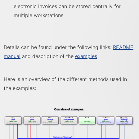
electronic invoices can be stored centrally for
multiple workstations.
Details can be found under the following links:
README
,
manual
and description of the
examples
Here is an overview of the different methods used in
the examples: