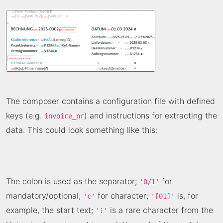
The composer contains a configuration file with defined
keys (e.g.
) and instructions for extracting the
invoice_nr
data. This could look something like this:
The colon is used as the separator;
for
'0/1'
mandatory/optional;
for character;
is, for
'c'
'[01]'
example, the start text;
is a rare character from the
'⁞'