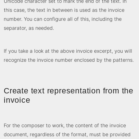
Unicode character set to mark the end of the text. In
this case, the text in between is used as the invoice
number. You can configure all of this, including the
separator, as needed.
If you take a look at the above invoice excerpt, you will
recognize the invoice number enclosed by the patterns.
Create text representation from the
invoice
For the composer to work, the content of the invoice
document, regardless of the format, must be provided