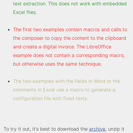
text extraction. This does not work with embedded
Excel files.
The first two examples contain macros and calls to
the composer to copy the content to the clipboard
and create a digital invoice. The LibreOffice
example does not contain a corresponding macro,
but otherwise uses the same technique.
The two examples with the fields in Word or the
comments in Excel use a macro to generate a
configuration file with fixed texts.
To try it out, it's best to download the
archive
, unzip it