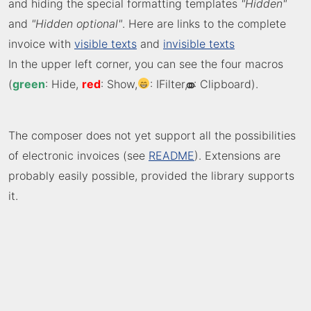
and hiding the special formatting templates
"Hidden"
and
"Hidden optional"
. Here are links to the complete
invoice with
visible texts
and
invisible texts
In the upper left corner, you can see the four macros
(
green
: Hide,
red
: Show,
: IFilter,
⚭
: Clipboard).
The composer does not yet support all the possibilities
of electronic invoices (see
README
). Extensions are
probably easily possible, provided the library supports
it.