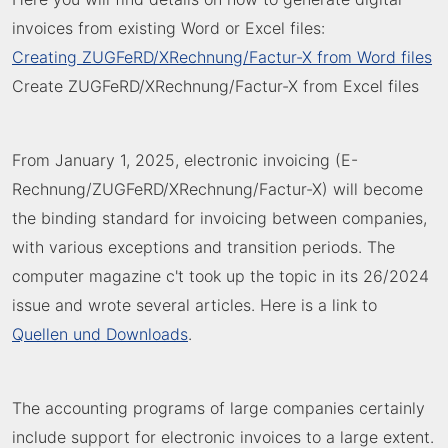
invoices from existing Word or Excel files:
Creating ZUGFeRD/XRechnung/Factur-X from Word files
Create ZUGFeRD/XRechnung/Factur-X from Excel files
From January 1, 2025, electronic invoicing (E-
Rechnung/ZUGFeRD/XRechnung/Factur-X) will become
the binding standard for invoicing between companies,
with various exceptions and transition periods. The
computer magazine c't took up the topic in its 26/2024
issue and wrote several articles. Here is a link to
Quellen und Downloads
.
The accounting programs of large companies certainly
include support for electronic invoices to a large extent.