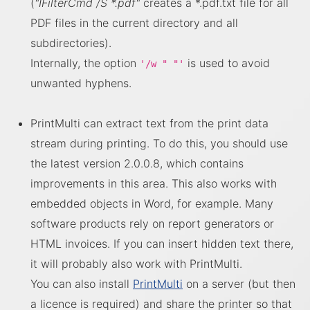
(
"IFilterCmd /S *.pdf"
creates a *.pdf.txt file for all
PDF files in the current directory and all
subdirectories).
Internally, the option
is used to avoid
'/w " "'
unwanted hyphens.
PrintMulti can extract text from the print data
stream during printing. To do this, you should use
the latest version 2.0.0.8, which contains
improvements in this area. This also works with
embedded objects in Word, for example. Many
software products rely on report generators or
HTML invoices. If you can insert hidden text there,
it will probably also work with PrintMulti.
You can also install
PrintMulti
on a server (but then
a licence is required) and share the printer so that