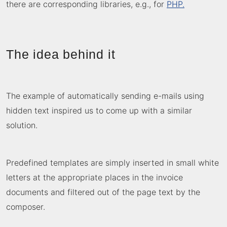
there are corresponding libraries, e.g., for
PHP.
The idea behind it
The example of automatically
sending e-mails
using
hidden text inspired us to come up with a similar
solution.
Predefined templates are simply inserted in small white
letters at the appropriate places in the invoice
documents and filtered out of the page text by the
composer.