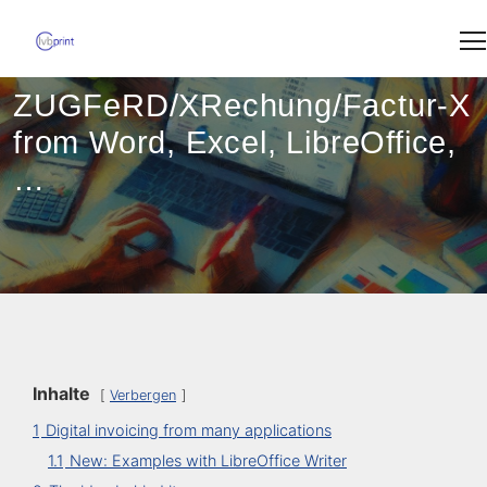
Skip
to
content
ZUGFeRD/XRechung/Factur-X
from Word, Excel, LibreOffice,
…
Inhalte
Verbergen
1
Digital invoicing from many applications
1.1
New: Examples with LibreOffice Writer