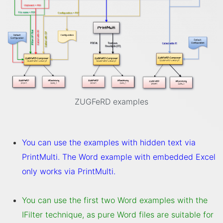
ZUGFeRD examples
You can use the examples with hidden text via
PrintMulti. The Word example with embedded Excel
only works via PrintMulti.
You can use the first two Word examples with the
IFilter technique, as pure Word files are suitable for