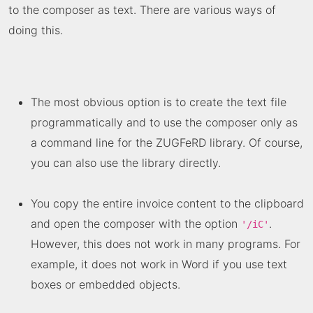
to the composer as text. There are various ways of
doing this.
The most obvious option is to create the text file
programmatically and to use the composer only as
a command line for the
ZUGFeRD library
. Of course,
you can also use the library directly.
You copy the entire invoice content to the clipboard
and open the composer with the option
.
'/iC'
However, this does not work in many programs. For
example, it does not work in Word if you use text
boxes or embedded objects.