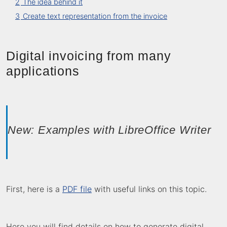
2
The idea behind it
3
Create text representation from the invoice
Digital invoicing from many
applications
New: Examples with LibreOffice Writer
First, here is a
PDF file
with useful links on this topic.
Here you will find details on how to generate digital