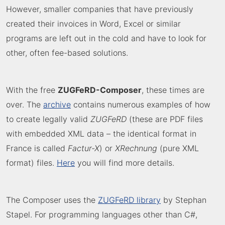
However, smaller companies that have previously
created their invoices in Word, Excel or similar
programs are left out in the cold and have to look for
other, often fee-based solutions.
With the free
ZUGFeRD-Composer
, these times are
over. The
archive
contains numerous examples of how
to create legally valid
ZUGFeRD
(these are PDF files
with embedded XML data – the identical format in
France is called
Factur-X
) or
XRechnung
(pure XML
format) files.
Here
you will find more details.
The Composer uses the
ZUGFeRD library
by Stephan
Stapel. For programming languages other than C#,